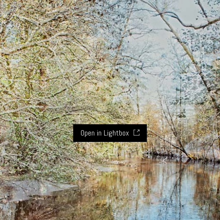
Open in Lightbox