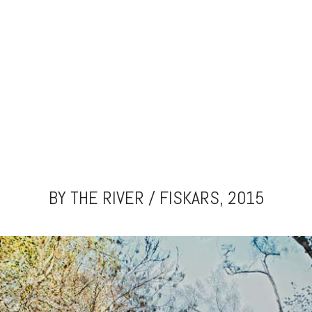
BY THE RIVER / FISKARS, 2015