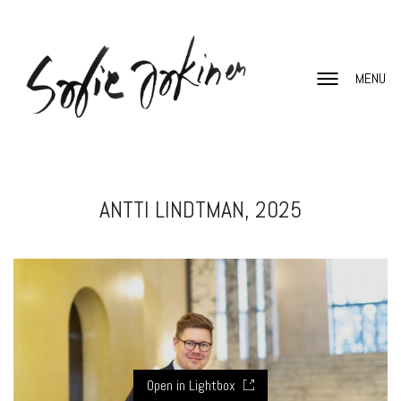
MENU
ANTTI LINDTMAN, 2025
Open in Lightbox